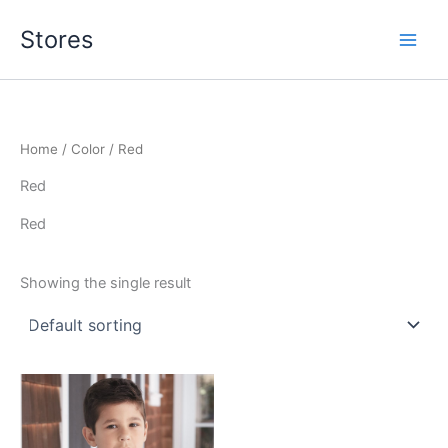
Skip
Stores
to
content
Home
/ Color / Red
Red
Red
Showing the single result
This
product
has