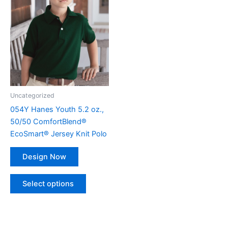
multiple
variants.
The
options
may
be
chosen
on
Uncategorized
the
054Y Hanes Youth 5.2 oz.,
product
50/50 ComfortBlend®
page
EcoSmart® Jersey Knit Polo
Design Now
Select options